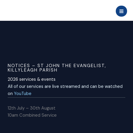
Skip
to
content
NOTICES – ST JOHN THE EVANGELIST,
KILLYLEAGH PARISH
2026 services & events
All of our services are live streamed and can be watched
on
YouTube
12th July – 30th August
10am Combined Service