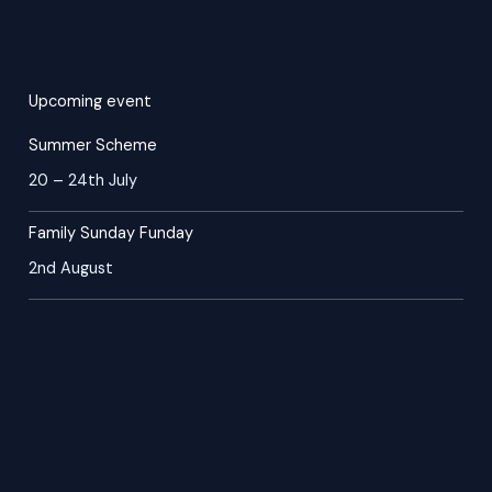
Upcoming event
Summer Scheme
20 – 24th July
Family Sunday Funday
2nd August